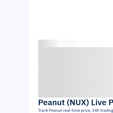
Peanut
(
NUX
)
Live 
Track
Peanut
real-time price, 24h tradi