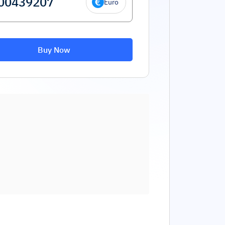
Euro
Buy Now