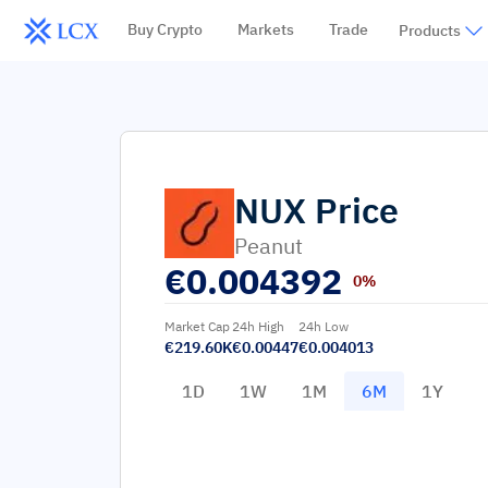
Buy Crypto
Markets
Trade
Products
NUX
Price
Peanut
€
0.004392
0%
Market Cap
24h High
24h Low
€219.60K
€0.00447
€0.004013
1D
1W
1M
6M
1Y