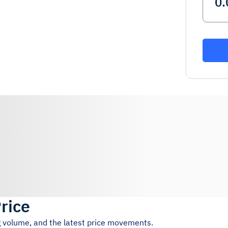
Price
ng volume, and the latest price movements.