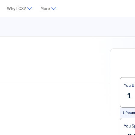
Why LCX?
More
You B
1
Pean
You S