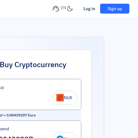
EN
Log in
Sign up
Buy Cryptocurrency
uy
NUX
ut
=
0.00439207
Euro
pend