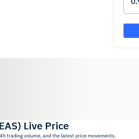
EAS
)
Live Price
24h trading volume, and the latest price movements.