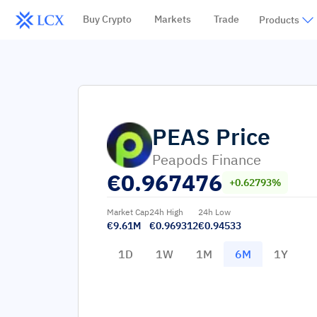
Buy Crypto
Markets
Trade
Products
PEAS
Price
Peapods Finance
€
0.967476
+0.62793%
Market Cap
24h High
24h Low
€9.61M
€0.969312
€0.94533
1D
1W
1M
6M
1Y