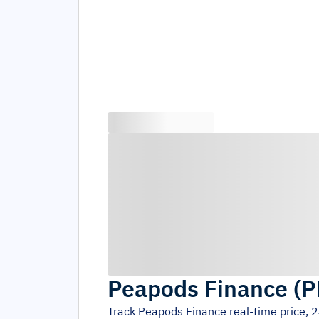
Peapods Finance
(
P
Track
Peapods Finance
real-time price, 