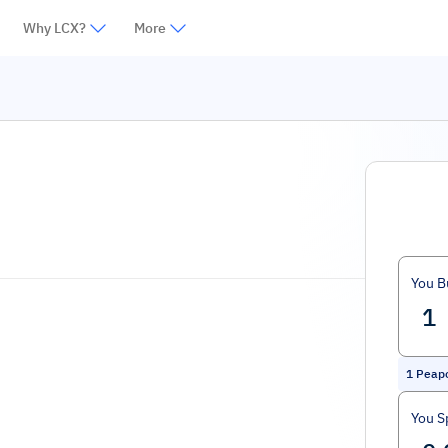
Why LCX?
More
You B
1
Peapo
You S