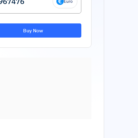
Euro
Buy Now