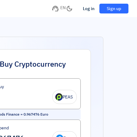
EN
Log in
Sign up
Buy Cryptocurrency
uy
PEAS
ds Finance
=
0.967476
Euro
pend