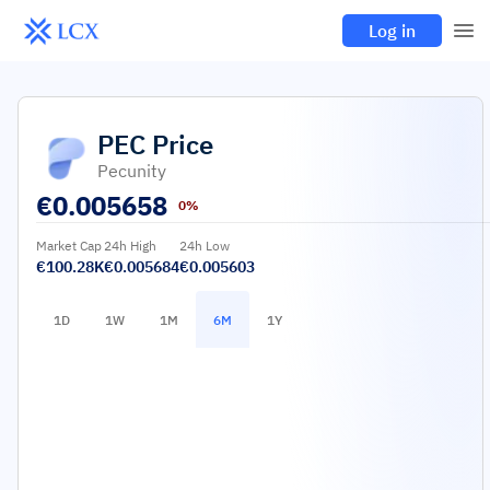
Log in
PEC
Price
Pecunity
€
0.005658
0%
Market Cap
24h High
24h Low
€100.28K
€0.005684
€0.005603
1D
1W
1M
6M
1Y