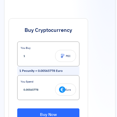
Buy Cryptocurrency
You Buy
PEC
1
Pecunity
=
0.00565778
Euro
You Spend
Euro
Buy Now