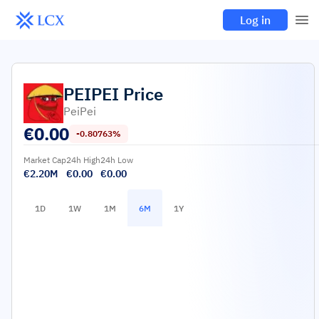
Log in
PEIPEI
Price
PeiPei
€
0.00
-0.80763%
Market Cap
24h High
24h Low
€2.20M
€0.00
€0.00
1D
1W
1M
6M
1Y