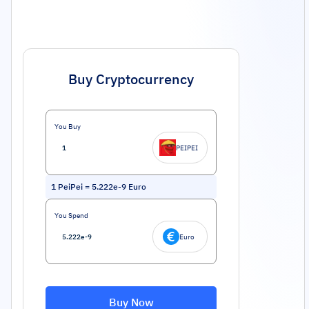
Buy Cryptocurrency
You Buy
PEIPEI
1
PeiPei
=
5.222e-9
Euro
You Spend
Euro
Buy Now