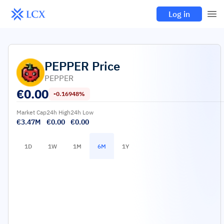
Log in
PEPPER
Price
PEPPER
€
0.00
-0.16948%
Market Cap
24h High
24h Low
€3.47M
€0.00
€0.00
1D
1W
1M
6M
1Y