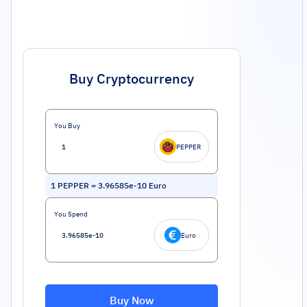
Buy Cryptocurrency
You Buy
PEPPER
1
PEPPER
=
3.96585e-10
Euro
You Spend
Euro
Buy Now