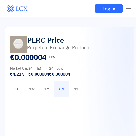
Log in
PERC
Price
Perpetual Exchange Protocol
€
0.000004
0%
Market Cap
24h High
24h Low
€4.21K
€0.000004
€0.000004
1D
1W
1M
6M
1Y