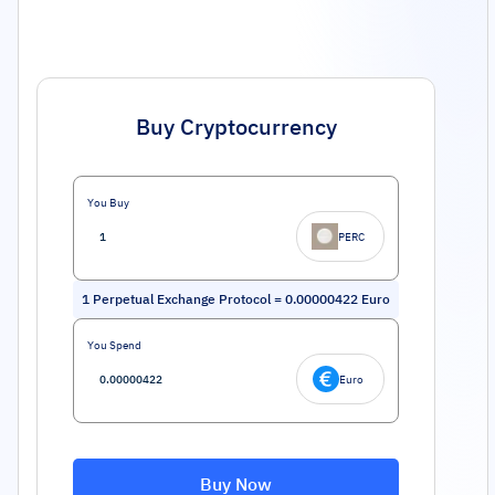
Buy Cryptocurrency
You Buy
PERC
1
Perpetual Exchange Protocol
=
0.00000422
Euro
You Spend
Euro
Buy Now