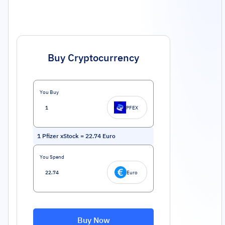
Buy Cryptocurrency
You Buy
PFEX
1
Pfizer xStock
=
22.74
Euro
You Spend
Euro
Buy Now