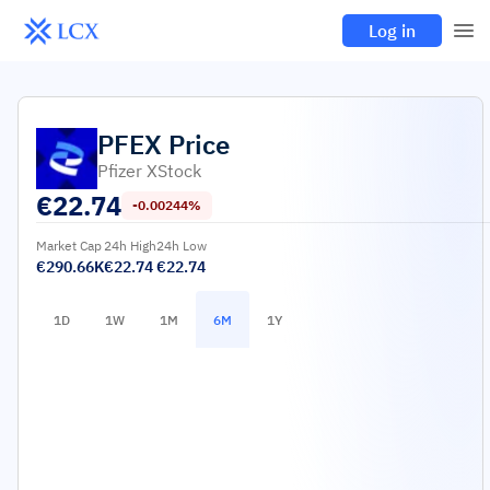
Log in
PFEX
Price
Pfizer XStock
€
22.74
-0.00244%
Market Cap
24h High
24h Low
€290.66K
€22.74
€22.74
1D
1W
1M
6M
1Y