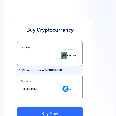
Buy Cryptocurrency
You Buy
RAPTOR
1
Philosoraptor
=
0.00001878
Euro
You Spend
Euro
Buy Now