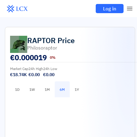
Log in
RAPTOR
Price
Philosoraptor
€
0.000019
0%
Market Cap
24h High
24h Low
€18.74K
€0.00
€0.00
1D
1W
1M
6M
1Y