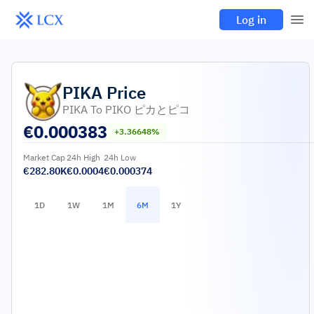
Log in
PIKA
Price
PIKA To PIKO ピカとピコ
€
0.000383
+3.36648%
Market Cap
24h High
24h Low
€282.80K
€0.0004
€0.000374
1D
1W
1M
6M
1Y