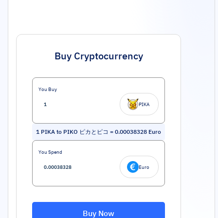
Buy Cryptocurrency
You Buy
PIKA
1
PIKA to PIKO ピカとピコ
=
0.00038328
Euro
You Spend
Euro
Buy Now