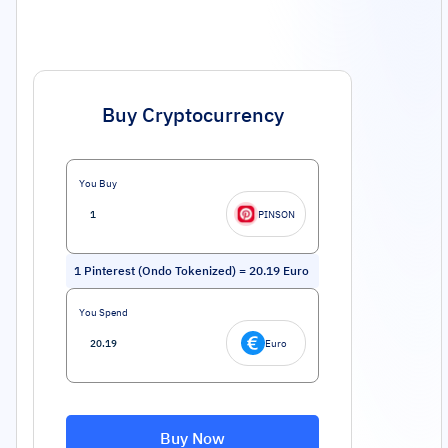
Buy Cryptocurrency
You Buy
PINSON
1
Pinterest (Ondo Tokenized)
=
20.19
Euro
You Spend
Euro
Buy Now