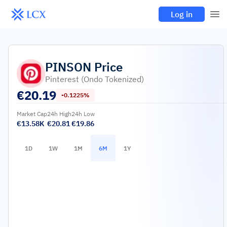
Log in
PINSON
Price
Pinterest (Ondo Tokenized)
€
20.19
-0.1225%
Market Cap
24h High
24h Low
€13.58K
€20.81
€19.86
1D
1W
1M
6M
1Y