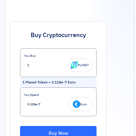
Buy Cryptocurrency
You Buy
PLANET
1
Planet Token
=
3.118e-7
Euro
You Spend
Euro
Buy Now