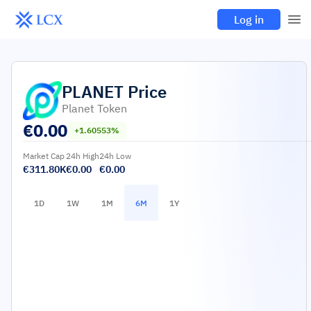
Log in
PLANET
Price
Planet Token
€
0.00
+1.60553%
Market Cap
24h High
24h Low
€311.80K
€0.00
€0.00
1D
1W
1M
6M
1Y