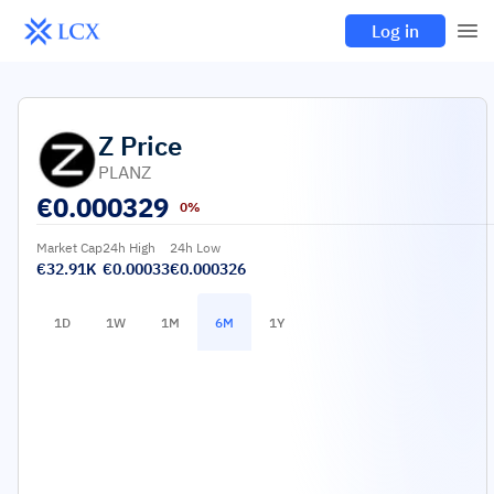
Log in
Z
Price
PLANZ
€
0.000329
0%
Market Cap
24h High
24h Low
€32.91K
€0.00033
€0.000326
1D
1W
1M
6M
1Y