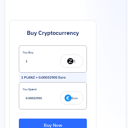
Buy Cryptocurrency
You Buy
Z
1
PLANZ
=
0.00032905
Euro
You Spend
Euro
Buy Now