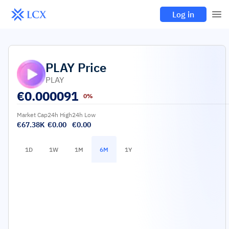
Log in
PLAY
Price
PLAY
€
0.000091
0%
Market Cap
24h High
24h Low
€67.38K
€0.00
€0.00
1D
1W
1M
6M
1Y