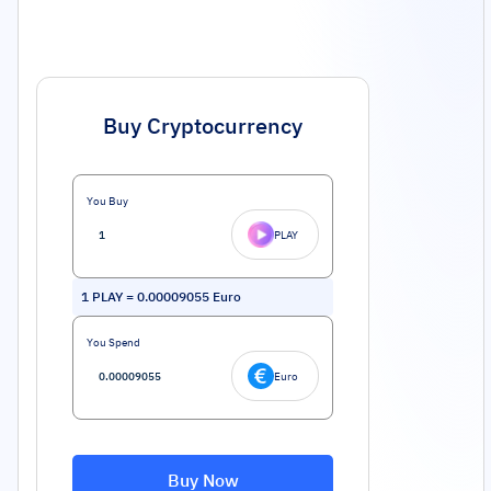
Buy Cryptocurrency
You Buy
PLAY
1
PLAY
=
0.00009055
Euro
You Spend
Euro
Buy Now