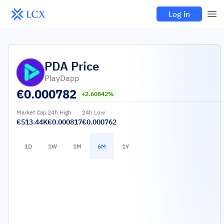
Log in
PDA
Price
PlayDapp
€
0.000782
+2.60842%
Market Cap
24h High
24h Low
€513.44K
€0.000817
€0.000762
1D
1W
1M
6M
1Y