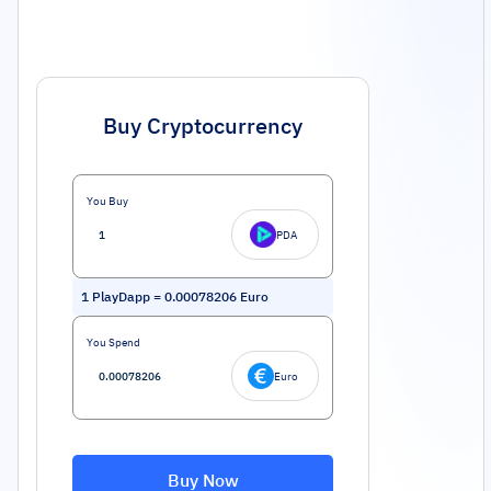
Buy Cryptocurrency
You Buy
PDA
1
PlayDapp
=
0.00078206
Euro
You Spend
Euro
Buy Now