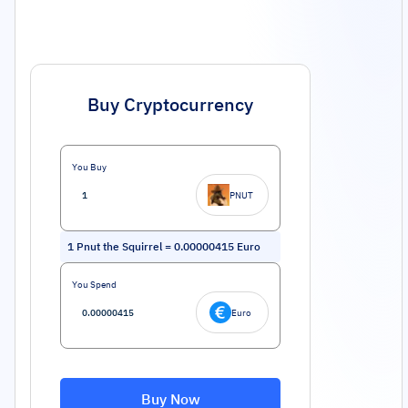
Buy Cryptocurrency
You Buy
PNUT
1
Pnut the Squirrel
=
0.00000415
Euro
You Spend
Euro
Buy Now