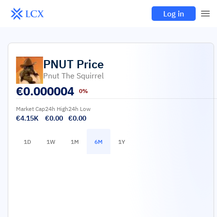
Log in
PNUT
Price
Pnut The Squirrel
€
0.000004
0%
Market Cap
24h High
24h Low
€4.15K
€0.00
€0.00
1D
1W
1M
6M
1Y