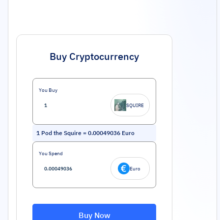
Buy Cryptocurrency
You Buy
SQUIRE
1
Pod the Squire
=
0.00049036
Euro
You Spend
Euro
Buy Now