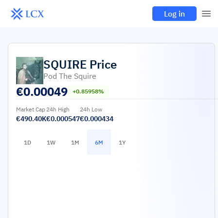
Log in
SQUIRE
Price
Pod The Squire
€
0.00049
+0.85958%
Market Cap
24h High
24h Low
€490.40K
€0.000547
€0.000434
1D
1W
1M
6M
1Y