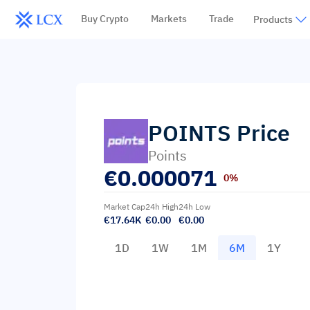
Buy Crypto
Markets
Trade
Products
POINTS
Price
Points
€
0.000071
0%
Market Cap
24h High
24h Low
€17.64K
€0.00
€0.00
1D
1W
1M
6M
1Y