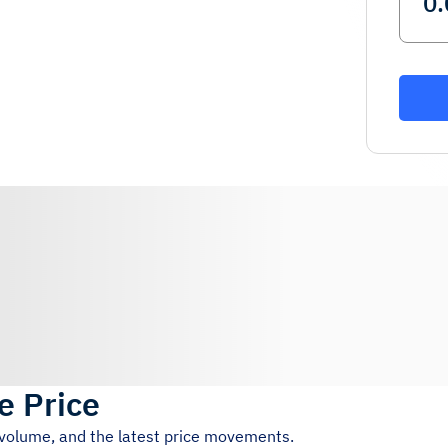
e Price
g volume, and the latest price movements.