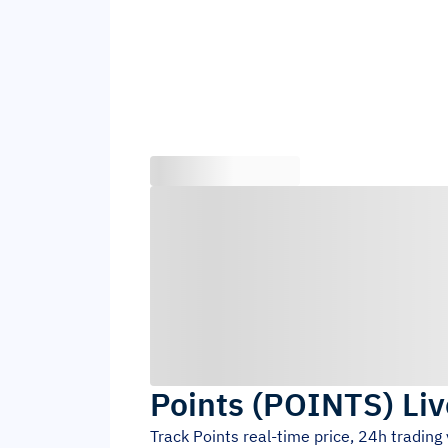
Points
(
POINTS
)
Liv
Track
Points
real-time price, 24h tradin