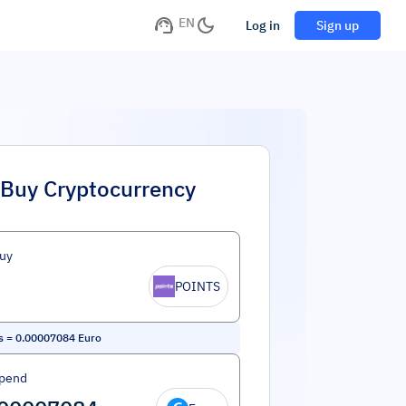
EN
Log in
Sign up
Buy Cryptocurrency
uy
POINTS
s
=
0.00007084
Euro
Spend