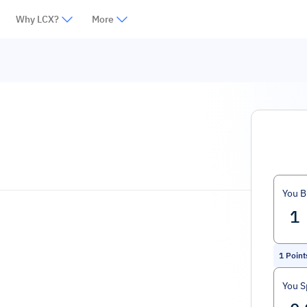
Why LCX?
More
You B
1
Point
You 