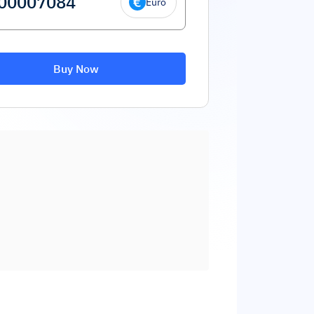
Euro
Buy Now