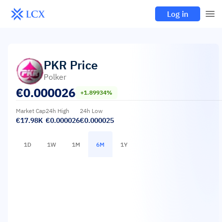
Log in
PKR
Price
Polker
€
0.000026
+1.89934%
Market Cap
24h High
24h Low
€17.98K
€0.000026
€0.000025
1D
1W
1M
6M
1Y