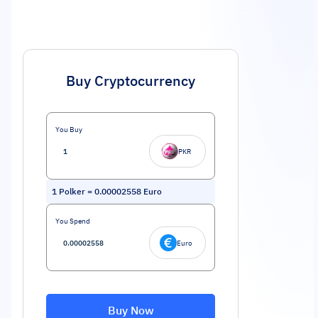
Buy Cryptocurrency
You Buy
PKR
1
Polker
=
0.00002558
Euro
You Spend
Euro
Buy Now