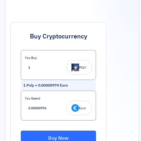
Buy Cryptocurrency
You Buy
POLY
1
Poly
=
0.00000974
Euro
You Spend
Euro
Buy Now