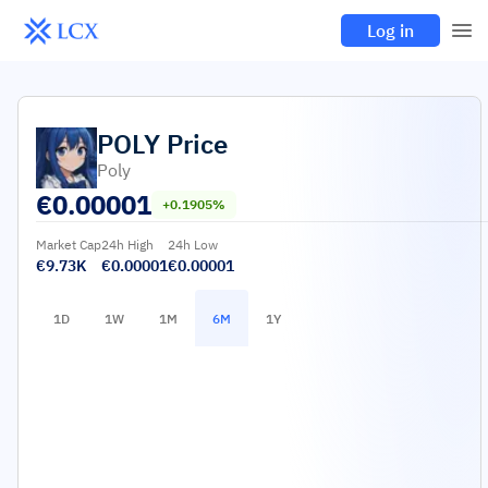
Log in
POLY
Price
Poly
€
0.00001
+0.1905%
Market Cap
24h High
24h Low
€9.73K
€0.00001
€0.00001
1D
1W
1M
6M
1Y