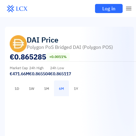
Log in
DAI
Price
Polygon PoS Bridged DAI (Polygon POS)
€
0.865285
+0.0011%
Market Cap
24h High
24h Low
€471.66M
€0.865504
€0.865117
1D
1W
1M
6M
1Y