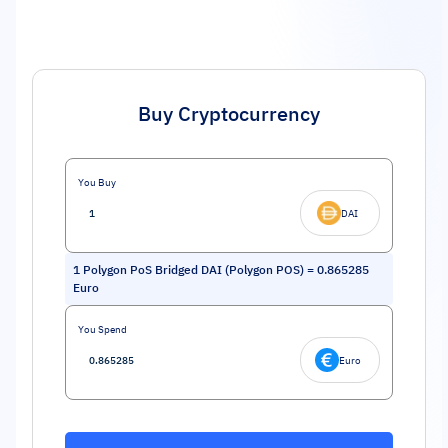
Buy Cryptocurrency
You Buy
DAI
1
Polygon PoS Bridged DAI (Polygon POS)
=
0.865285
Euro
You Spend
Euro