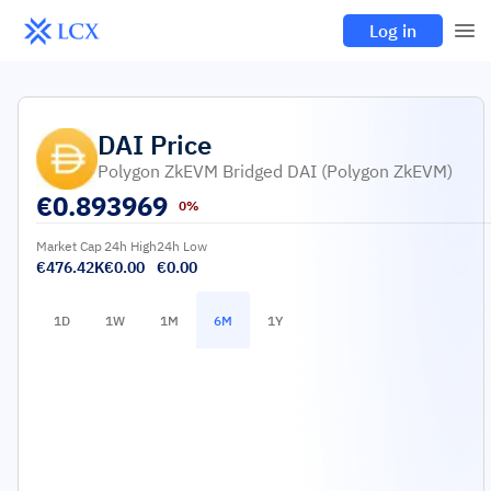
Log in
DAI
Price
Polygon ZkEVM Bridged DAI (Polygon ZkEVM)
€
0.893969
0%
Market Cap
24h High
24h Low
€476.42K
€0.00
€0.00
1D
1W
1M
6M
1Y