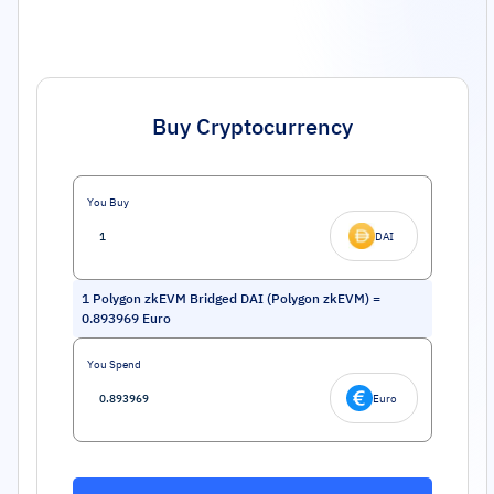
Buy Cryptocurrency
You Buy
DAI
1
Polygon zkEVM Bridged DAI (Polygon zkEVM)
=
0.893969
Euro
You Spend
Euro