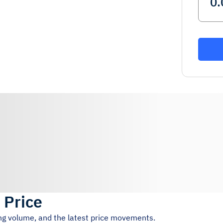
 Price
ing volume, and the latest price movements.