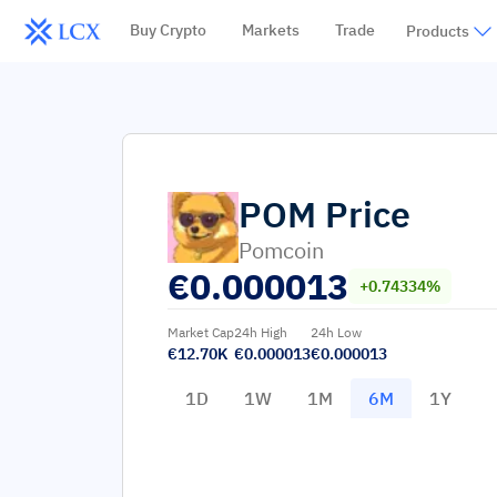
Buy Crypto
Markets
Trade
Products
POM
Price
Pomcoin
€
0.000013
+0.74334%
Market Cap
24h High
24h Low
€12.70K
€0.000013
€0.000013
1D
1W
1M
6M
1Y