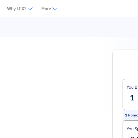
Why LCX?
More
You B
1
Pomc
You S