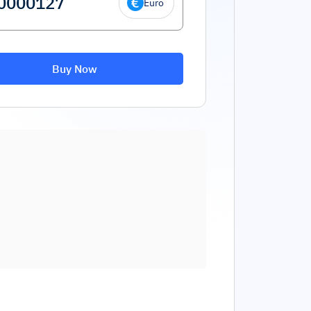
Euro
Buy Now