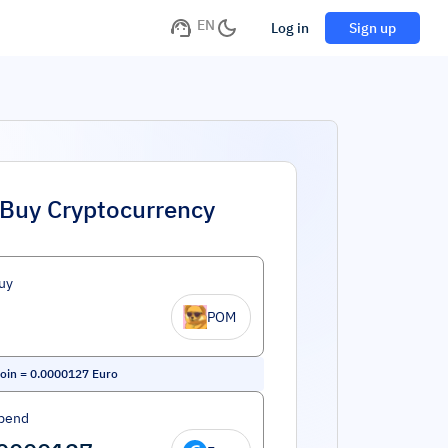
EN
Log in
Sign up
Buy Cryptocurrency
uy
POM
oin
=
0.0000127
Euro
pend