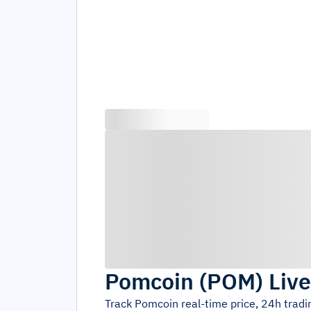
Pomcoin
(
POM
)
Live
Track
Pomcoin
real-time price, 24h trad