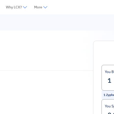
Why LCX?
More
You B
1
Zyph
You 