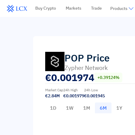
Buy Crypto
Markets
Trade
Products
POP
Price
Zypher Network
€
0.001974
+0.39124%
Market Cap
24h High
24h Low
€2.84M
€0.001979
€0.001945
1D
1W
1M
6M
1Y