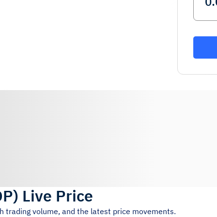
OP
)
Live Price
4h trading volume, and the latest price movements.