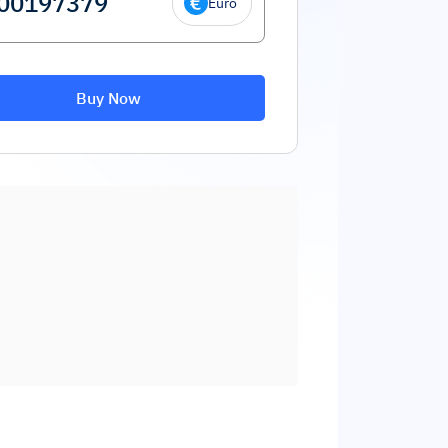
Euro
Buy Now