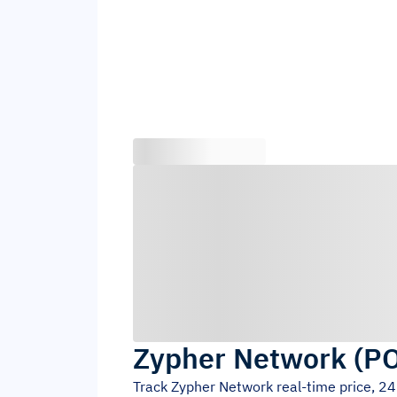
Zypher Network
(
P
Track
Zypher Network
real-time price, 2