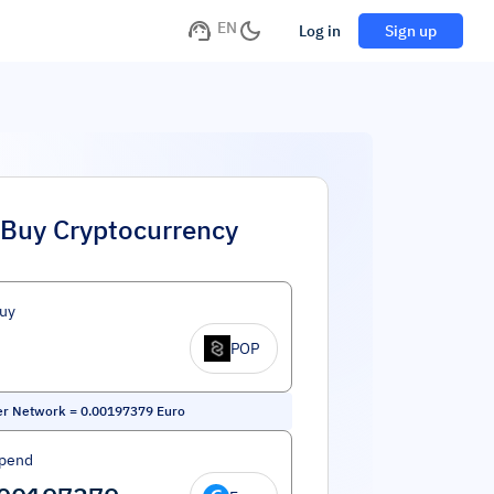
EN
Log in
Sign up
Buy Cryptocurrency
uy
POP
er Network
=
0.00197379
Euro
Spend