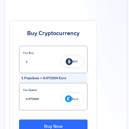
Buy Cryptocurrency
You Buy
PPT
1
Populous
=
0.071004
Euro
You Spend
Euro
Buy Now