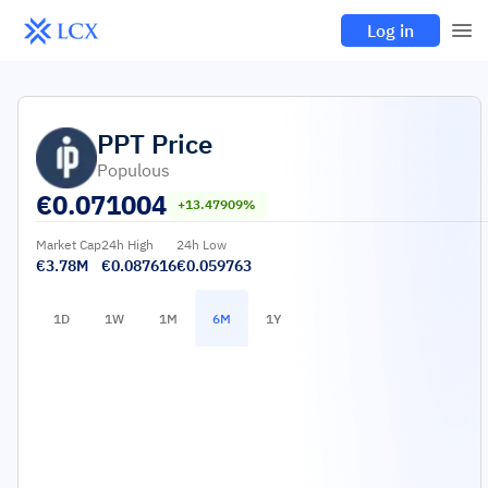
Log in
PPT
Price
Populous
€
0.071004
+13.47909%
Market Cap
24h High
24h Low
€3.78M
€0.087616
€0.059763
1D
1W
1M
6M
1Y