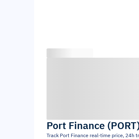
Port Finance
(
PORT
Track
Port Finance
real-time price, 24h 