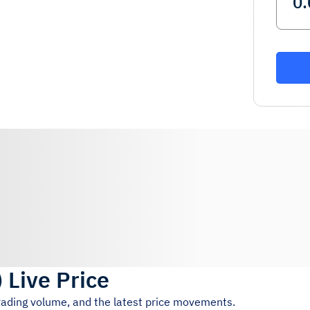
)
Live Price
trading volume, and the latest price movements.