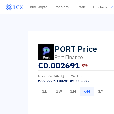
Buy Crypto
Markets
Trade
Products
PORT
Price
Port Finance
€
0.002691
0%
Market Cap
24h High
24h Low
€86.56K
€0.002813
€0.002685
1D
1W
1M
6M
1Y