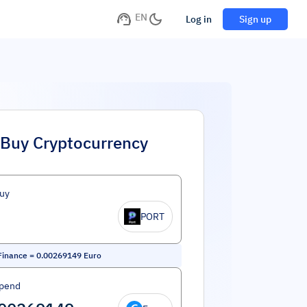
EN
Log in
Sign up
Buy Cryptocurrency
uy
PORT
Finance
=
0.00269149
Euro
Spend