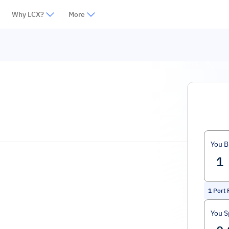
Why LCX?
More
You B
1
Port 
You 