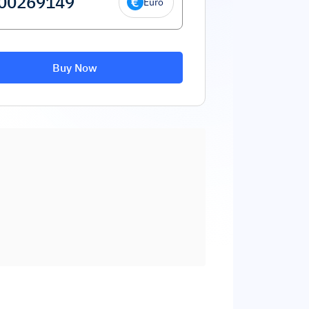
Euro
Buy Now