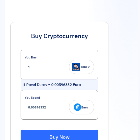
Buy Cryptocurrency
You Buy
DUREV
1
Povel Durev
=
0.00596332
Euro
You Spend
Euro
Buy Now