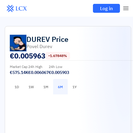
Log in
DUREV
Price
Povel Durev
€
0.005963
-1.67848%
Market Cap
24h High
24h Low
€575.14K
€0.006067
€0.005903
1D
1W
1M
6M
1Y