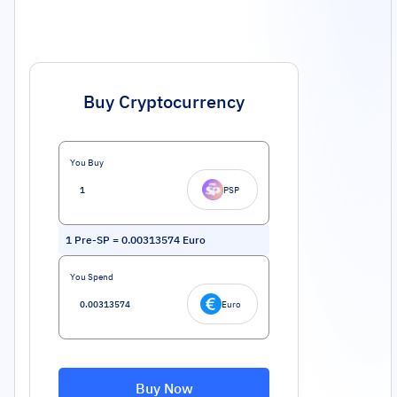
Buy Cryptocurrency
You Buy
PSP
1
Pre-SP
=
0.00313574
Euro
You Spend
Euro
Buy Now