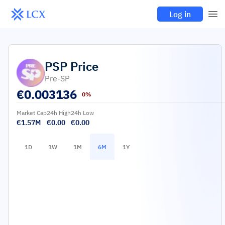
Log in
PSP
Price
Pre-SP
€
0.003136
0%
Market Cap
24h High
24h Low
€1.57M
€0.00
€0.00
1D
1W
1M
6M
1Y