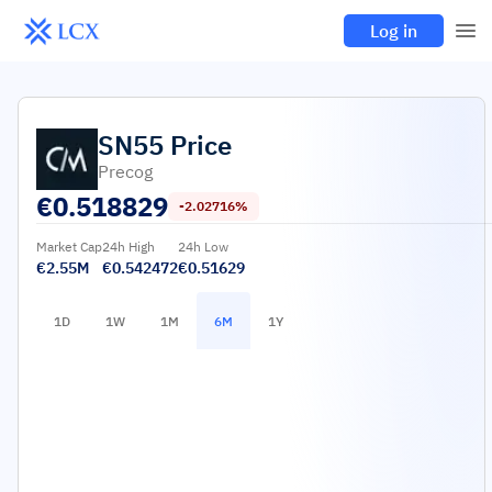
Log in
SN55
Price
Precog
€
0.518829
-2.02716%
Market Cap
24h High
24h Low
€2.55M
€0.542472
€0.51629
1D
1W
1M
6M
1Y