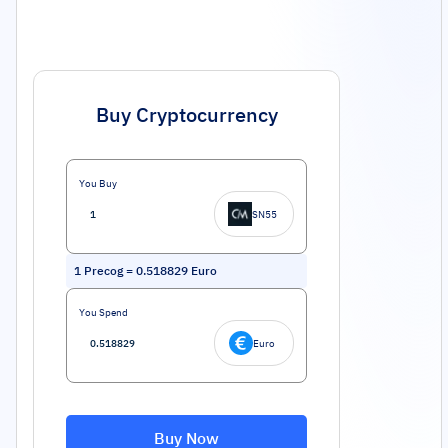
Buy Cryptocurrency
You Buy
SN55
1
Precog
=
0.518829
Euro
You Spend
Euro
Buy Now