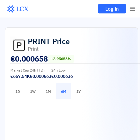
Log in
PRINT
Price
Print
€
0.000658
+2.95658%
Market Cap
24h High
24h Low
€657.54K
€0.000663
€0.000636
1D
1W
1M
6M
1Y