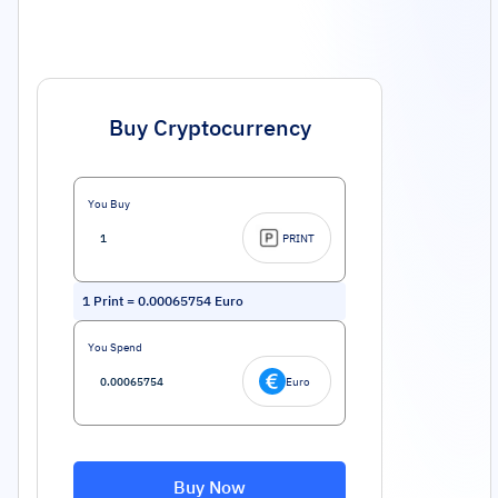
Buy Cryptocurrency
You Buy
PRINT
1
Print
=
0.00065754
Euro
You Spend
Euro
Buy Now