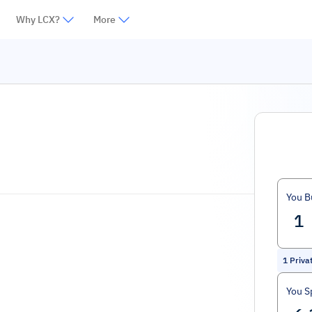
Why LCX?
More
You B
1
Priva
You S