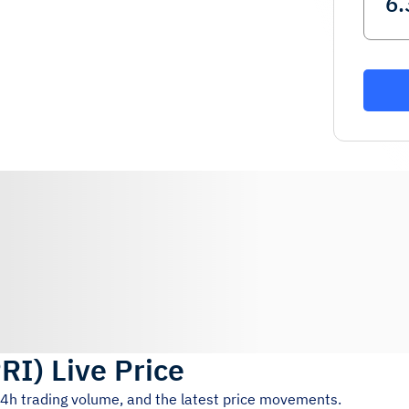
RI
)
Live Price
24h trading volume, and the latest price movements.