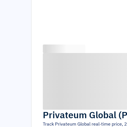
Privateum Global
(
P
Track
Privateum Global
real-time price, 