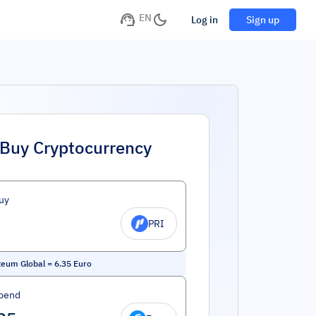
EN
Log in
Sign up
Buy Cryptocurrency
uy
PRI
teum Global
=
6.35
Euro
pend