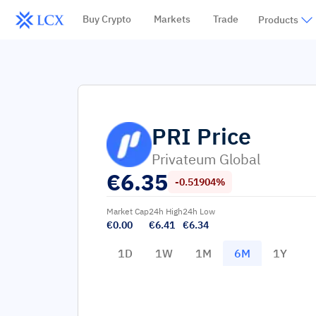
Buy Crypto
Markets
Trade
Products
PRI
Price
Privateum Global
€
6.35
-0.51904%
Market Cap
24h High
24h Low
€0.00
€6.41
€6.34
1D
1W
1M
6M
1Y