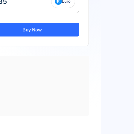
Euro
Buy Now