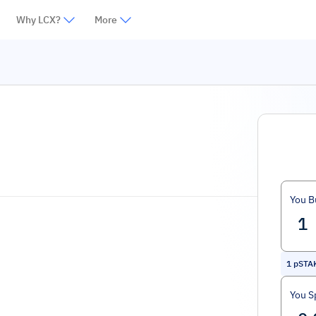
Why LCX?
More
You B
1
pSTA
You S