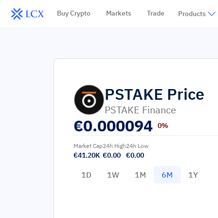
Buy Crypto
Markets
Trade
Products
PSTAKE
Price
PSTAKE Finance
€
0.000094
0%
Market Cap
24h High
24h Low
€41.20K
€0.00
€0.00
1D
1W
1M
6M
1Y