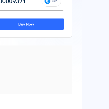
Euro
Buy Now