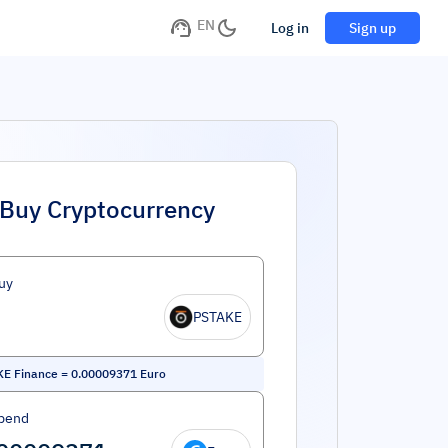
EN
Log in
Sign up
Buy Cryptocurrency
uy
PSTAKE
KE Finance
=
0.00009371
Euro
pend