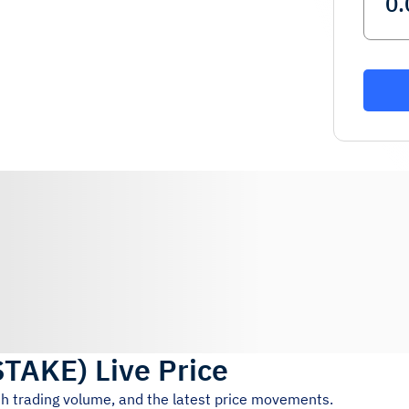
STAKE
)
Live Price
4h trading volume, and the latest price movements.