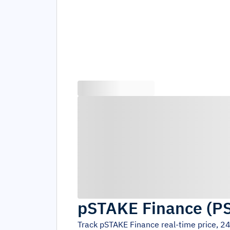
pSTAKE Finance
(
P
Track
pSTAKE Finance
real-time price, 2