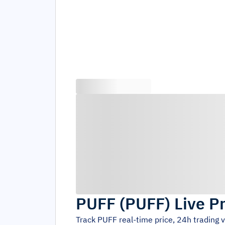
PUFF
(
PUFF
)
Live P
Track
PUFF
real-time price, 24h trading