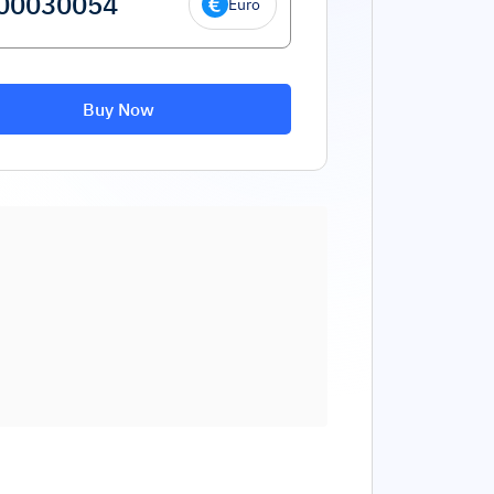
Euro
Buy Now