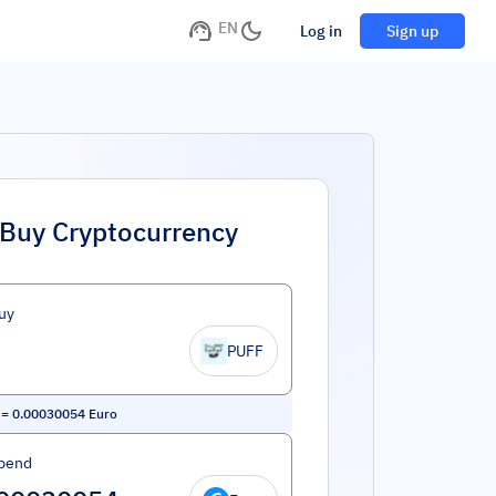
EN
Log in
Sign up
Buy Cryptocurrency
uy
PUFF
=
0.00030054
Euro
pend