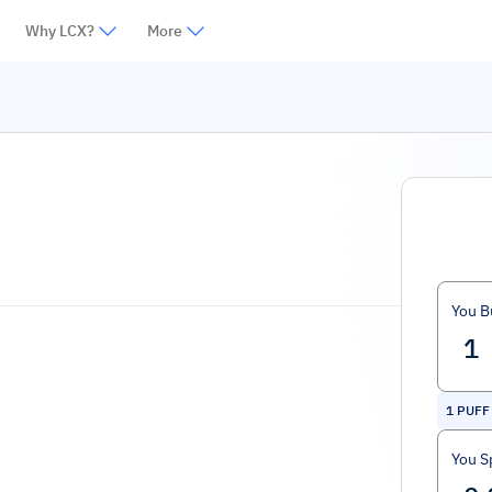
Why LCX?
More
You B
1
PUFF
You S