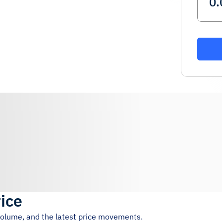
rice
 volume, and the latest price movements.