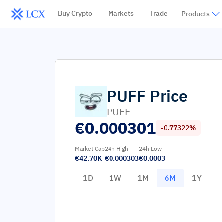
Buy Crypto
Markets
Trade
Products
PUFF
Price
PUFF
€
0.000301
-0.77322%
Market Cap
24h High
24h Low
€42.70K
€0.000303
€0.0003
1D
1W
1M
6M
1Y