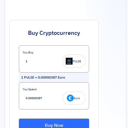
Buy Cryptocurrency
You Buy
PULSE
1
PULSE
=
0.00000387
Euro
You Spend
Euro
Buy Now