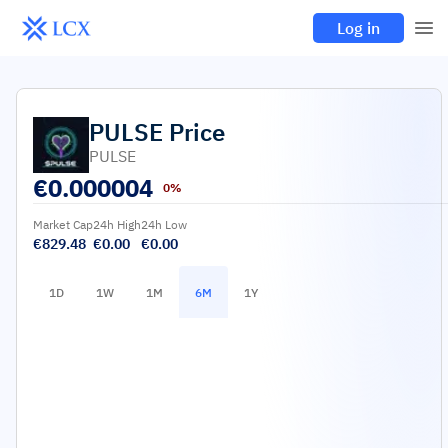
Log in
PULSE
Price
PULSE
€
0.000004
0%
Market Cap
24h High
24h Low
€829.48
€0.00
€0.00
1D
1W
1M
6M
1Y