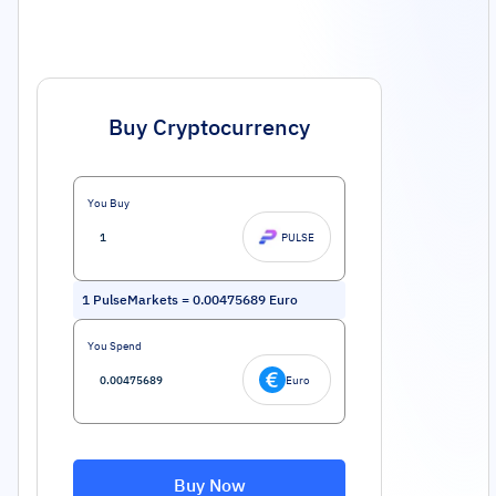
Buy Cryptocurrency
You Buy
PULSE
1
PulseMarkets
=
0.00475689
Euro
You Spend
Euro
Buy Now