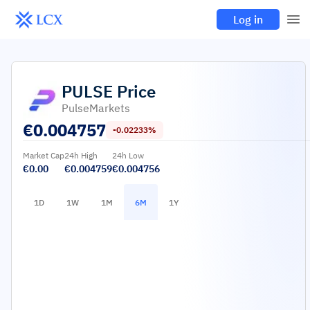
Log in
PULSE
Price
PulseMarkets
€
0.004757
-0.02233%
Market Cap
24h High
24h Low
€0.00
€0.004759
€0.004756
1D
1W
1M
6M
1Y