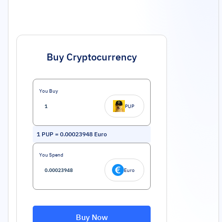
Buy Cryptocurrency
You Buy
PUP
1
PUP
=
0.00023948
Euro
You Spend
Euro
Buy Now