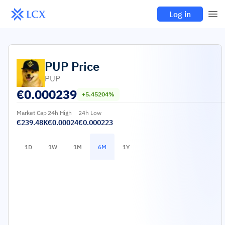
Log in
PUP
Price
PUP
€
0.000239
+5.45204%
Market Cap
24h High
24h Low
€239.48K
€0.00024
€0.000223
1D
1W
1M
6M
1Y