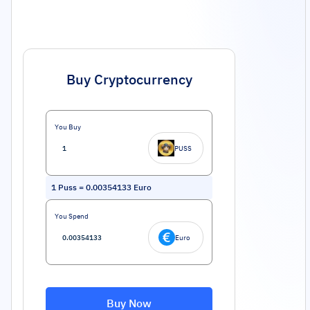
Buy Cryptocurrency
You Buy
PUSS
1
Puss
=
0.00354133
Euro
You Spend
Euro
Buy Now