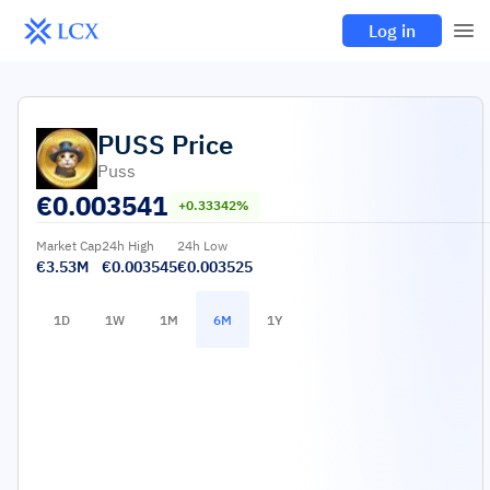
Log in
PUSS
Price
Puss
€
0.003541
+0.33342%
Market Cap
24h High
24h Low
€3.53M
€0.003545
€0.003525
1D
1W
1M
6M
1Y