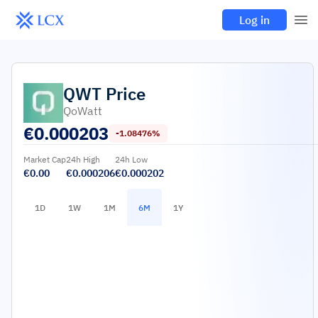
Log in
QWT
Price
QoWatt
€
0.000203
-1.08476%
Market Cap
24h High
24h Low
€0.00
€0.000206
€0.000202
1D
1W
1M
6M
1Y