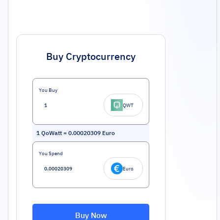
Buy Cryptocurrency
You Buy
QWT
1
QoWatt
=
0.00020309
Euro
You Spend
Euro
Buy Now