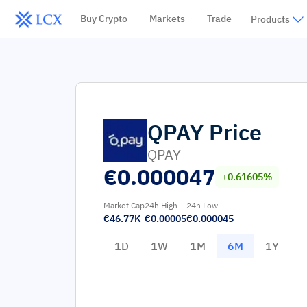
Buy Crypto
Markets
Trade
Products
QPAY
Price
QPAY
€
0.000047
+0.61605%
Market Cap
24h High
24h Low
€46.77K
€0.00005
€0.000045
1D
1W
1M
6M
1Y