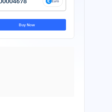
Euro
Buy Now