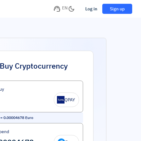
EN
Log in
Sign up
Buy Cryptocurrency
uy
QPAY
=
0.00004678
Euro
pend