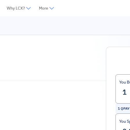
Why LCX?
More
You B
1
QPAY
You S