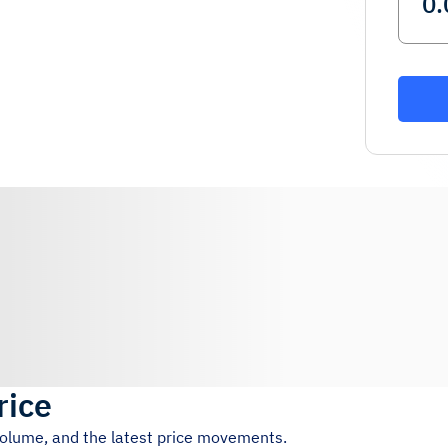
rice
 volume, and the latest price movements.