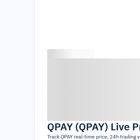
QPAY
(
QPAY
)
Live P
Track
QPAY
real-time price, 24h trading