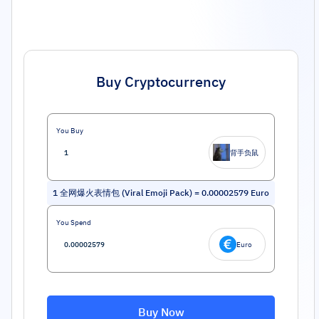
Buy Cryptocurrency
You Buy
背手负鼠
1
全网爆火表情包 (Viral Emoji Pack)
=
0.00002579
Euro
You Spend
Euro
Buy Now