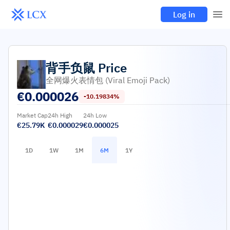
Log in
背手负鼠
Price
全网爆火表情包 (Viral Emoji Pack)
€
0.000026
-10.19834%
Market Cap
24h High
24h Low
€25.79K
€0.000029
€0.000025
1D
1W
1M
6M
1Y