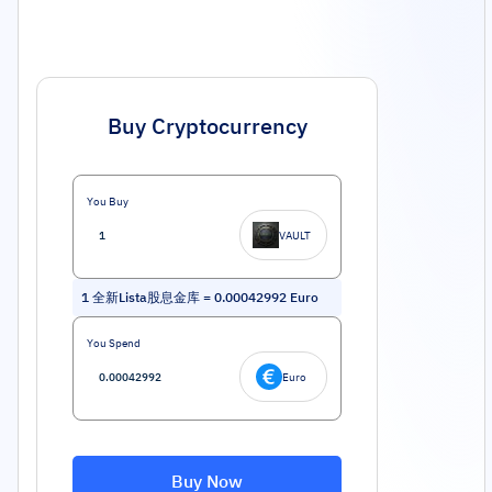
Buy Cryptocurrency
You Buy
VAULT
1
全新Lista股息金库
=
0.00042992
Euro
You Spend
Euro
Buy Now