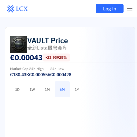
Log in
VAULT
Price
全新Lista股息金库
€
0.00043
-23.93925%
Market Cap
24h High
24h Low
€180.43K
€0.000556
€0.000428
1D
1W
1M
6M
1Y