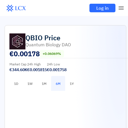
Log in
QBIO
Price
Quantum Biology DAO
€
0.00178
+0.06069%
Market Cap
24h High
24h Low
€344.60K
€0.001815
€0.001758
1D
1W
1M
6M
1Y