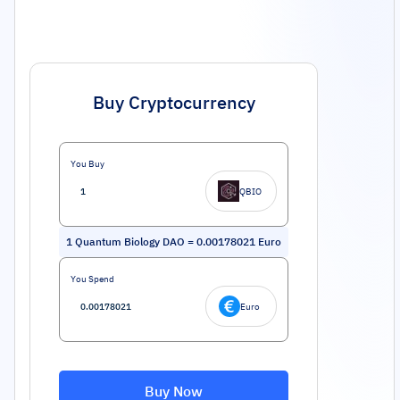
Buy Cryptocurrency
You Buy
QBIO
1
Quantum Biology DAO
=
0.00178021
Euro
You Spend
Euro
Buy Now