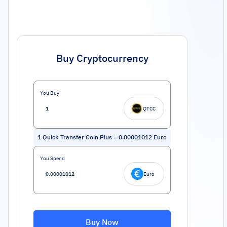
Buy Cryptocurrency
You Buy
QTCC
1
Quick Transfer Coin Plus
=
0.00001012
Euro
You Spend
Euro
Buy Now