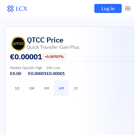
Log in
QTCC
Price
Quick Transfer Coin Plus
€
0.00001
-0.00707%
Market Cap
24h High
24h Low
€0.00
€0.00001
€0.00001
1D
1W
1M
6M
1Y