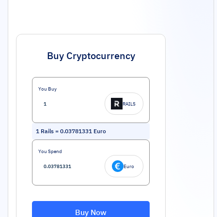
Buy Cryptocurrency
You Buy
RAILS
1
Rails
=
0.03781331
Euro
You Spend
Euro
Buy Now