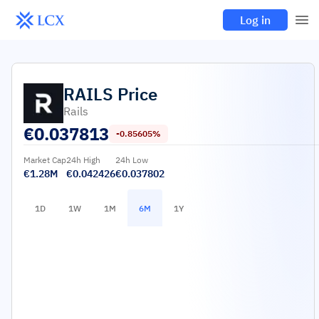
Log in
RAILS
Price
Rails
€
0.037813
-0.85605%
Market Cap
24h High
24h Low
€1.28M
€0.042426
€0.037802
1D
1W
1M
6M
1Y