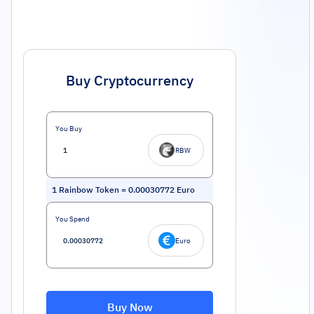
Buy Cryptocurrency
You Buy
RBW
1
Rainbow Token
=
0.00030772
Euro
You Spend
Euro
Buy Now