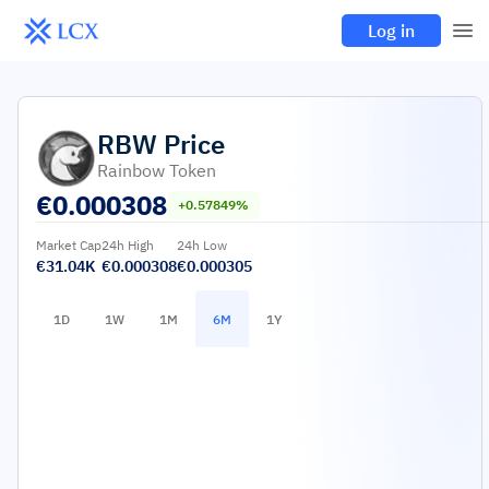
Log in
RBW
Price
Rainbow Token
€
0.000308
+0.57849%
Market Cap
24h High
24h Low
€31.04K
€0.000308
€0.000305
1D
1W
1M
6M
1Y