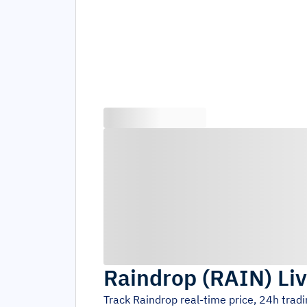
Raindrop
(
RAIN
)
Li
Track
Raindrop
real-time price, 24h trad