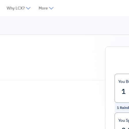
Why LCX?
More
You B
1
Raind
You S