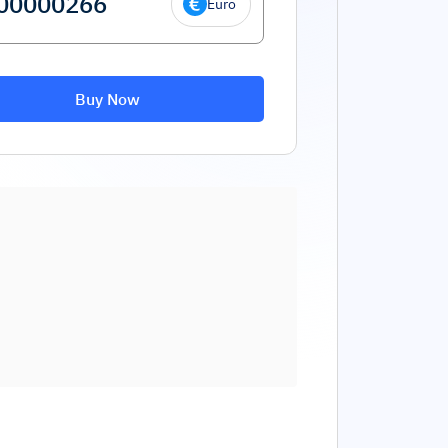
Euro
Buy Now