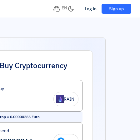
EN
Log in
Sign up
Buy Cryptocurrency
uy
RAIN
rop
=
0.00000266
Euro
pend