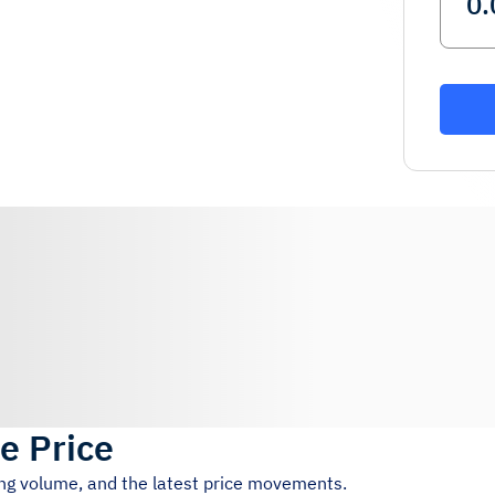
ve Price
ing volume, and the latest price movements.