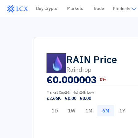
Buy Crypto
Markets
Trade
Products
RAIN
Price
Raindrop
€
0.000003
0%
Market Cap
24h High
24h Low
€2.66K
€0.00
€0.00
1D
1W
1M
6M
1Y