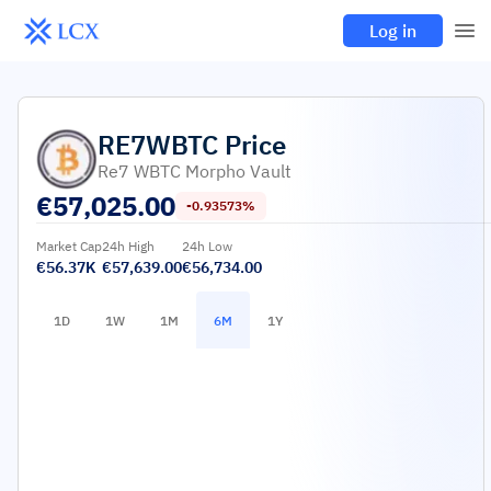
Log in
RE7WBTC
Price
Re7 WBTC Morpho Vault
€
57,025.00
-0.93573%
Market Cap
24h High
24h Low
€56.37K
€57,639.00
€56,734.00
1D
1W
1M
6M
1Y