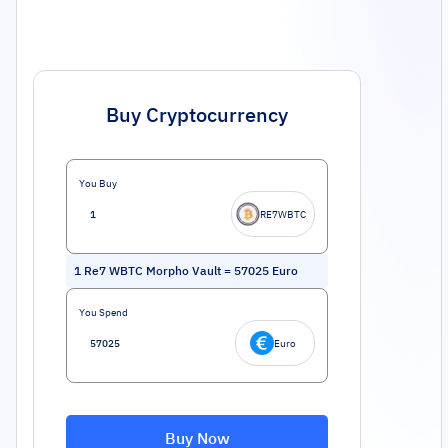
Buy Cryptocurrency
You Buy
RE7WBTC
1
Re7 WBTC Morpho Vault
=
57025
Euro
You Spend
Euro
Buy Now