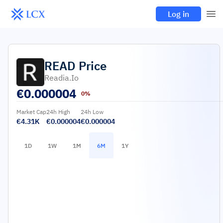
Log in
READ
Price
Readia.io
€
0.000004
0%
Market Cap
24h High
24h Low
€4.31K
€0.000004
€0.000004
1D
1W
1M
6M
1Y