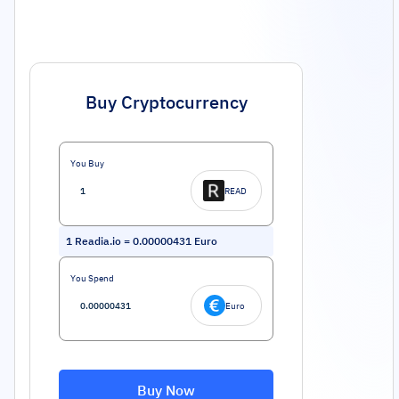
Buy Cryptocurrency
You Buy
READ
1
Readia.io
=
0.00000431
Euro
You Spend
Euro
Buy Now