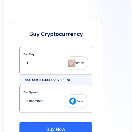
Buy Cryptocurrency
You Buy
SPEED
1
real fast
=
0.00009075
Euro
You Spend
Euro
Buy Now