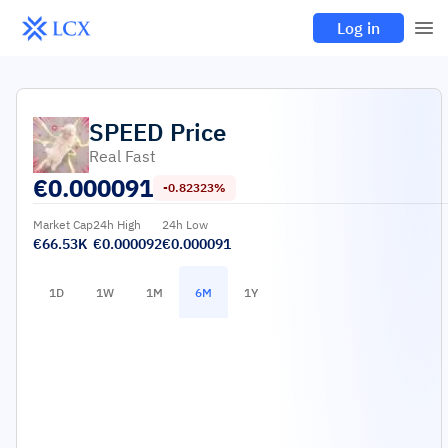
Log in
SPEED
Price
Real Fast
€
0.000091
-0.82323%
Market Cap
24h High
24h Low
€66.53K
€0.000092
€0.000091
1D
1W
1M
6M
1Y