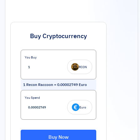
Buy Cryptocurrency
You Buy
RCON
1
Recon Raccoon
=
0.00002749
Euro
You Spend
Euro
Buy Now