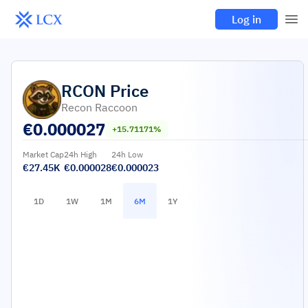
Log in
RCON
Price
Recon Raccoon
€
0.000027
+15.71171%
Market Cap
24h High
24h Low
€27.45K
€0.000028
€0.000023
1D
1W
1M
6M
1Y