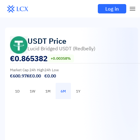
Log in
USDT
Price
Lucid Bridged USDT (Redbelly)
€
0.865382
+0.00358%
Market Cap
24h High
24h Low
€600.97K
€0.00
€0.00
1D
1W
1M
6M
1Y