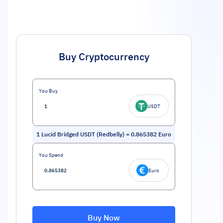
Buy Cryptocurrency
You Buy
USDT
1
Lucid Bridged USDT (Redbelly)
=
0.865382
Euro
You Spend
Euro
Buy Now